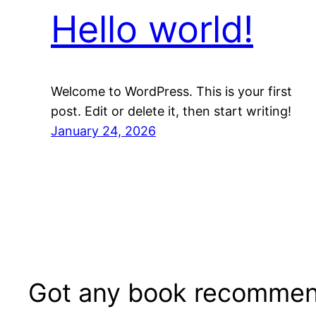
Hello world!
Welcome to WordPress. This is your first
post. Edit or delete it, then start writing!
January 24, 2026
Got any book recommen