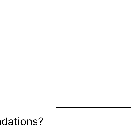
dations?