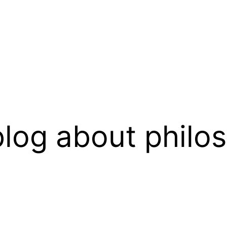
log about philo