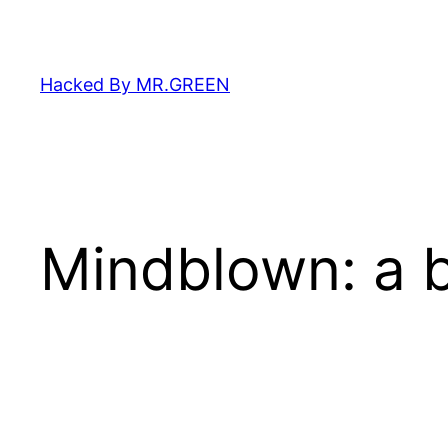
Skip
to
content
Hacked By MR.GREEN
Mindblown: a b