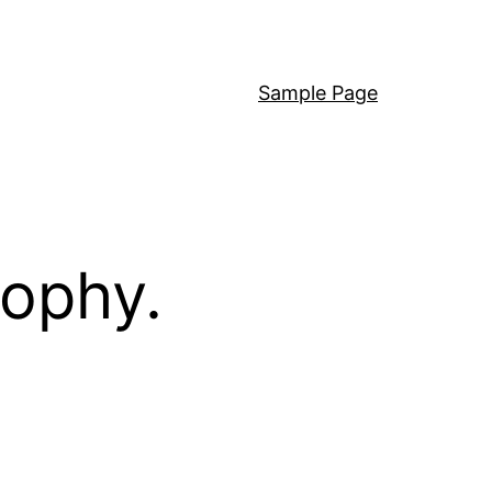
Sample Page
sophy.