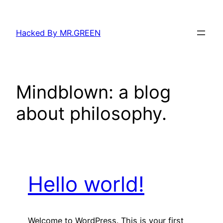
Skip
to
Hacked By MR.GREEN
content
Mindblown: a blog
about philosophy.
Hello world!
Welcome to WordPress. This is your first