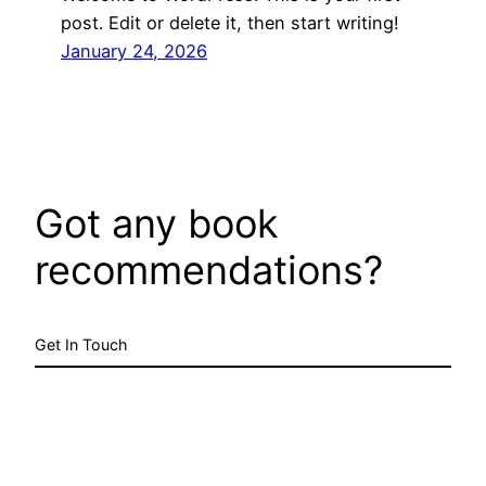
post. Edit or delete it, then start writing!
January 24, 2026
Got any book
recommendations?
Get In Touch