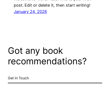
post. Edit or delete it, then start writing!
January 24, 2026
Got any book
recommendations?
Get In Touch