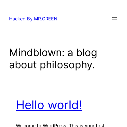
Skip
to
Hacked By MR.GREEN
content
Mindblown: a blog
about philosophy.
Hello world!
Welcome to WordPress. This is your first