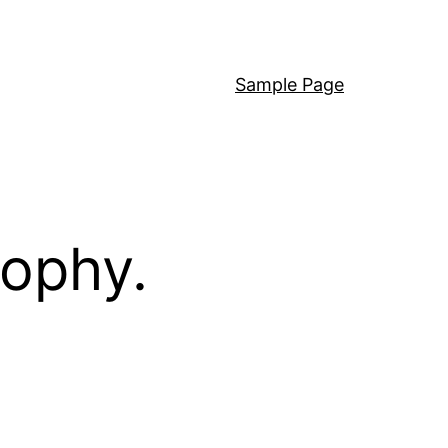
Sample Page
sophy.