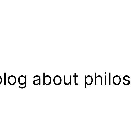
log about philo