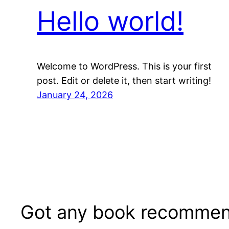
Hello world!
Welcome to WordPress. This is your first
post. Edit or delete it, then start writing!
January 24, 2026
Got any book recommen