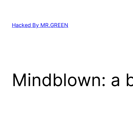
Skip
to
content
Hacked By MR.GREEN
Mindblown: a b