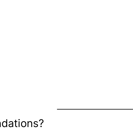
dations?