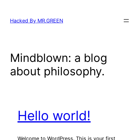
Skip
to
Hacked By MR.GREEN
content
Mindblown: a blog
about philosophy.
Hello world!
Welcome to WordPress. This is your first