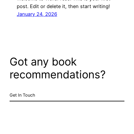
post. Edit or delete it, then start writing!
January 24, 2026
Got any book
recommendations?
Get In Touch