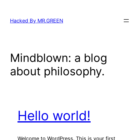
Skip
to
Hacked By MR.GREEN
content
Mindblown: a blog
about philosophy.
Hello world!
Welcome to WordPress. This is your first