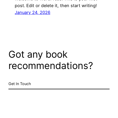
post. Edit or delete it, then start writing!
January 24, 2026
Got any book
recommendations?
Get In Touch