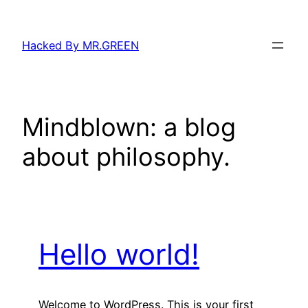
Skip
to
Hacked By MR.GREEN
content
Mindblown: a blog
about philosophy.
Hello world!
Welcome to WordPress. This is your first