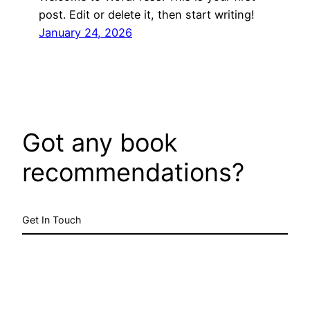
post. Edit or delete it, then start writing!
January 24, 2026
Got any book
recommendations?
Get In Touch