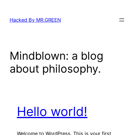
Skip
to
Hacked By MR.GREEN
content
Mindblown: a blog
about philosophy.
Hello world!
Welcome to WordPress. This is your first