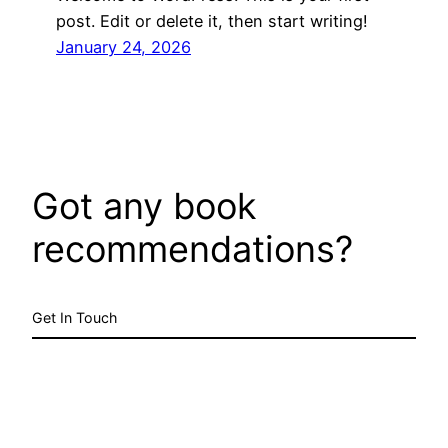
post. Edit or delete it, then start writing!
January 24, 2026
Got any book
recommendations?
Get In Touch