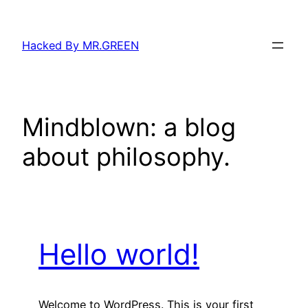
Skip
to
Hacked By MR.GREEN
content
Mindblown: a blog
about philosophy.
Hello world!
Welcome to WordPress. This is your first