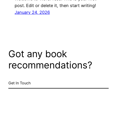
post. Edit or delete it, then start writing!
January 24, 2026
Got any book
recommendations?
Get In Touch