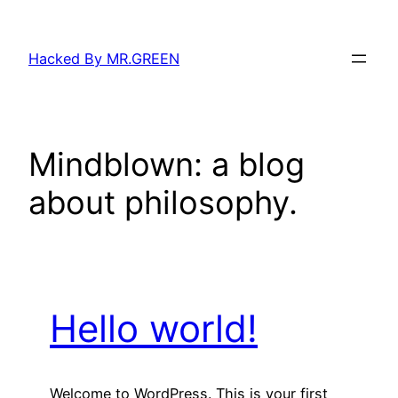
Skip
to
Hacked By MR.GREEN
content
Mindblown: a blog
about philosophy.
Hello world!
Welcome to WordPress. This is your first