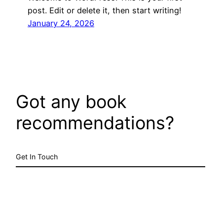
post. Edit or delete it, then start writing!
January 24, 2026
Got any book
recommendations?
Get In Touch