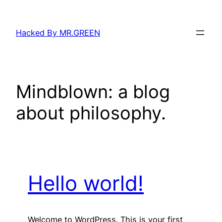
Skip
to
Hacked By MR.GREEN
content
Mindblown: a blog
about philosophy.
Hello world!
Welcome to WordPress. This is your first