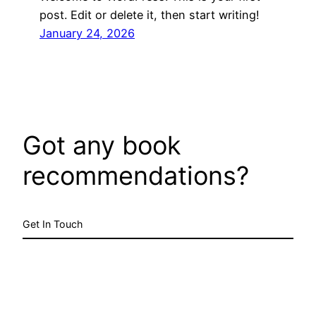
post. Edit or delete it, then start writing!
January 24, 2026
Got any book
recommendations?
Get In Touch