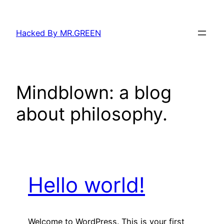
Skip
to
Hacked By MR.GREEN
content
Mindblown: a blog
about philosophy.
Hello world!
Welcome to WordPress. This is your first