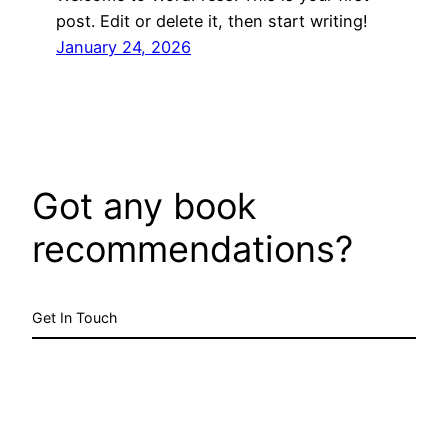
post. Edit or delete it, then start writing!
January 24, 2026
Got any book
recommendations?
Get In Touch