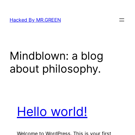
Skip
to
Hacked By MR.GREEN
content
Mindblown: a blog
about philosophy.
Hello world!
Welcome to WordPress. This is your first