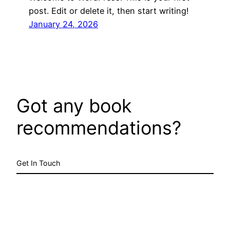
post. Edit or delete it, then start writing!
January 24, 2026
Got any book
recommendations?
Get In Touch