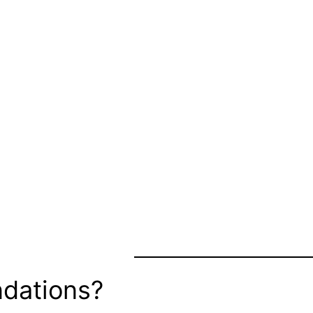
dations?