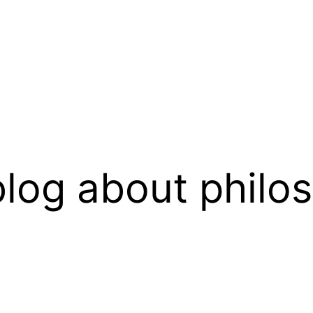
log about philo