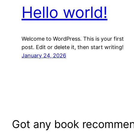
Hello world!
Welcome to WordPress. This is your first
post. Edit or delete it, then start writing!
January 24, 2026
Got any book recommen