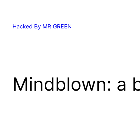
Skip
to
content
Hacked By MR.GREEN
Mindblown: a b