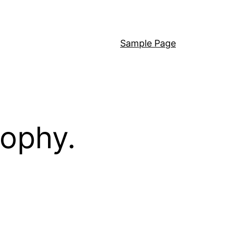
Sample Page
sophy.