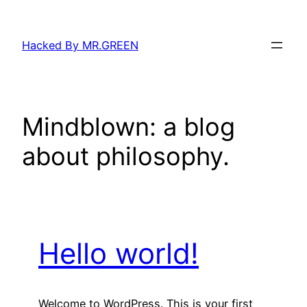
Skip
to
Hacked By MR.GREEN
content
Mindblown: a blog
about philosophy.
Hello world!
Welcome to WordPress. This is your first