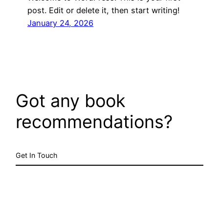
post. Edit or delete it, then start writing!
January 24, 2026
Got any book
recommendations?
Get In Touch