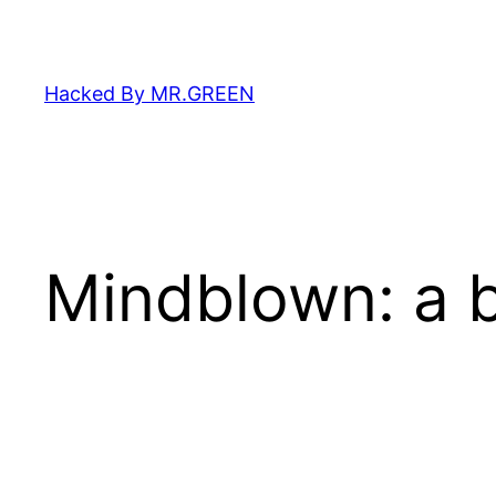
Skip
to
content
Hacked By MR.GREEN
Mindblown: a b