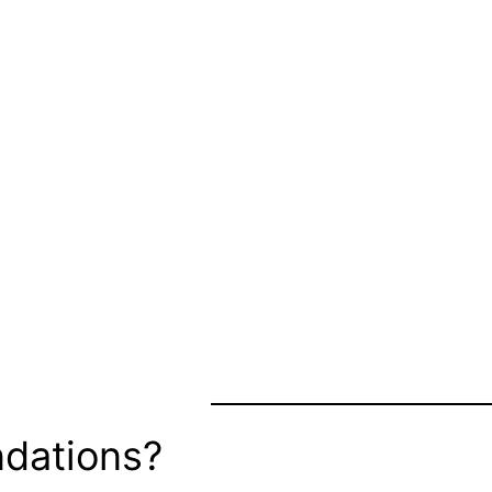
dations?