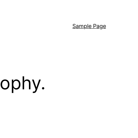
Sample Page
sophy.