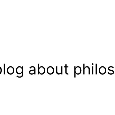
log about philo