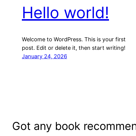
Hello world!
Welcome to WordPress. This is your first
post. Edit or delete it, then start writing!
January 24, 2026
Got any book recommen