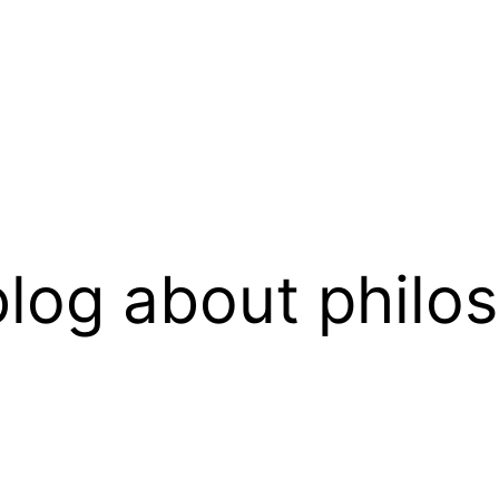
log about philo