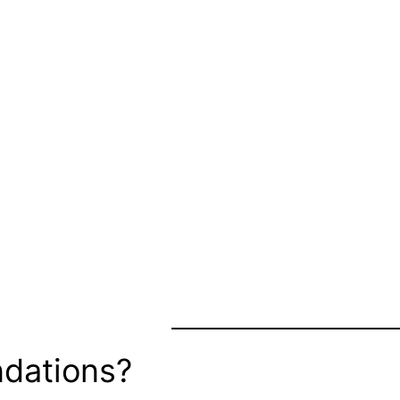
dations?