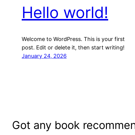
Hello world!
Welcome to WordPress. This is your first
post. Edit or delete it, then start writing!
January 24, 2026
Got any book recommen