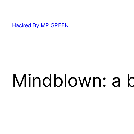
Skip
to
content
Hacked By MR.GREEN
Mindblown: a b