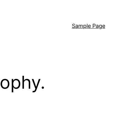
Sample Page
sophy.