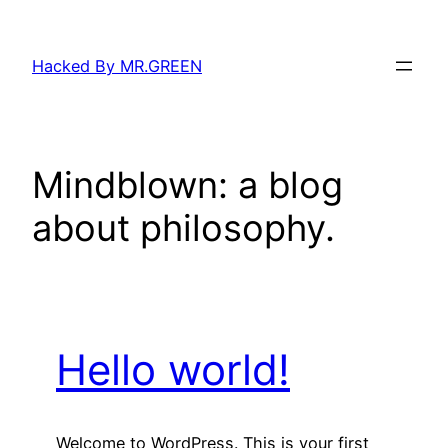
Skip
to
Hacked By MR.GREEN
content
Mindblown: a blog
about philosophy.
Hello world!
Welcome to WordPress. This is your first