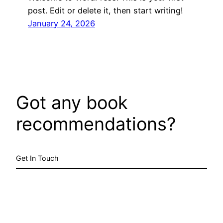
post. Edit or delete it, then start writing!
January 24, 2026
Got any book
recommendations?
Get In Touch