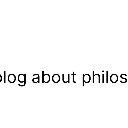
log about philo