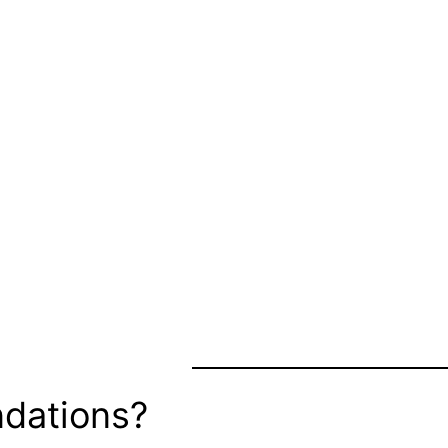
dations?