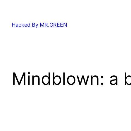
Skip
to
content
Hacked By MR.GREEN
Mindblown: a b