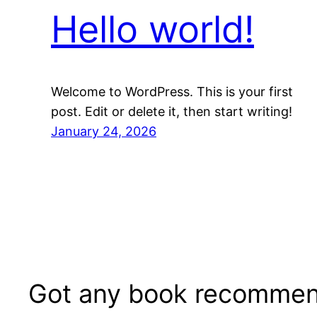
Hello world!
Welcome to WordPress. This is your first
post. Edit or delete it, then start writing!
January 24, 2026
Got any book recommen