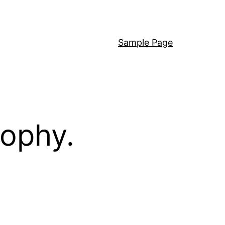
Sample Page
sophy.