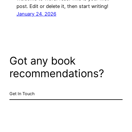
post. Edit or delete it, then start writing!
January 24, 2026
Got any book
recommendations?
Get In Touch