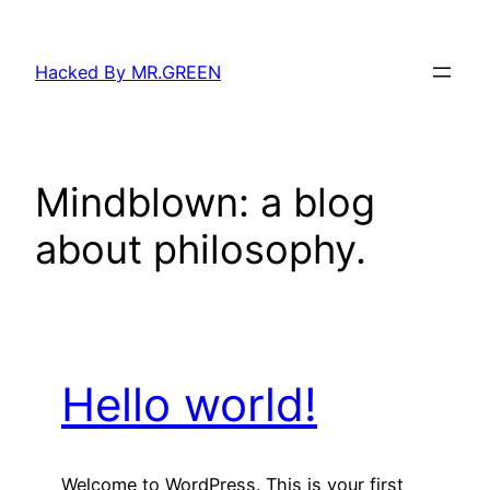
Skip
to
Hacked By MR.GREEN
content
Mindblown: a blog
about philosophy.
Hello world!
Welcome to WordPress. This is your first