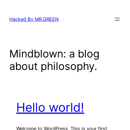
Skip
to
Hacked By MR.GREEN
content
Mindblown: a blog
about philosophy.
Hello world!
Welcome to WordPress. This is your first