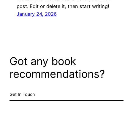
post. Edit or delete it, then start writing!
January 24, 2026
Got any book
recommendations?
Get In Touch