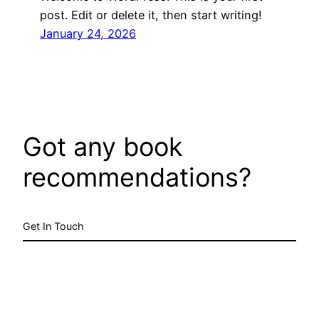
post. Edit or delete it, then start writing!
January 24, 2026
Got any book
recommendations?
Get In Touch