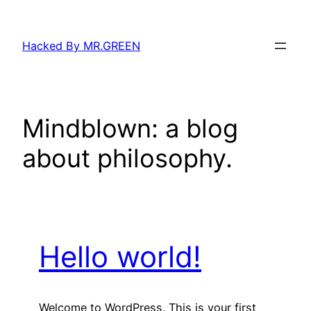
Skip
to
Hacked By MR.GREEN
content
Mindblown: a blog
about philosophy.
Hello world!
Welcome to WordPress. This is your first