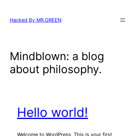
Skip
to
Hacked By MR.GREEN
content
Mindblown: a blog
about philosophy.
Hello world!
Welcome to WordPress. This is your first