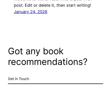
post. Edit or delete it, then start writing!
January 24, 2026
Got any book
recommendations?
Get In Touch