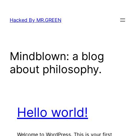
Skip
to
Hacked By MR.GREEN
content
Mindblown: a blog
about philosophy.
Hello world!
Welcome to WordPress. This is your first