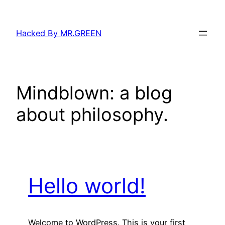
Skip
to
Hacked By MR.GREEN
content
Mindblown: a blog
about philosophy.
Hello world!
Welcome to WordPress. This is your first