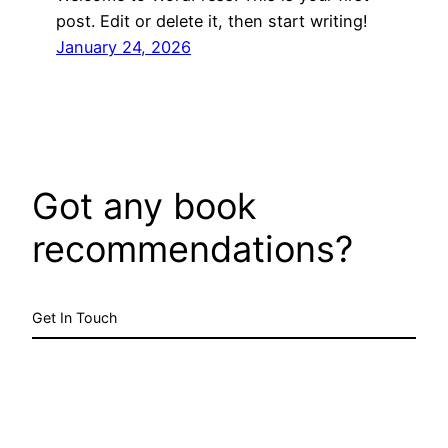
post. Edit or delete it, then start writing!
January 24, 2026
Got any book
recommendations?
Get In Touch