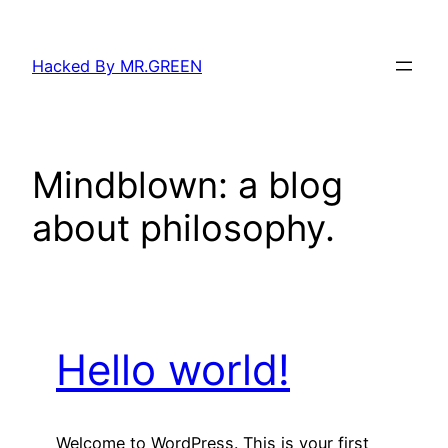
Skip
to
Hacked By MR.GREEN
content
Mindblown: a blog
about philosophy.
Hello world!
Welcome to WordPress. This is your first