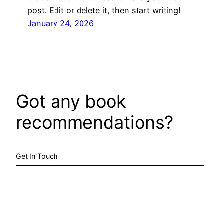
post. Edit or delete it, then start writing!
January 24, 2026
Got any book
recommendations?
Get In Touch