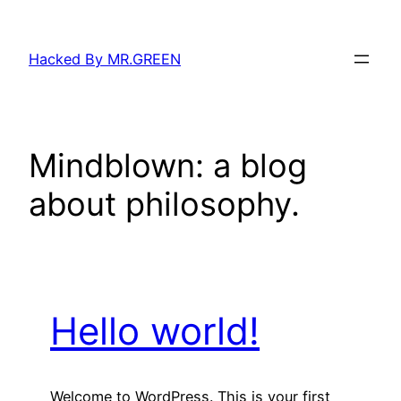
Skip
to
Hacked By MR.GREEN
content
Mindblown: a blog
about philosophy.
Hello world!
Welcome to WordPress. This is your first