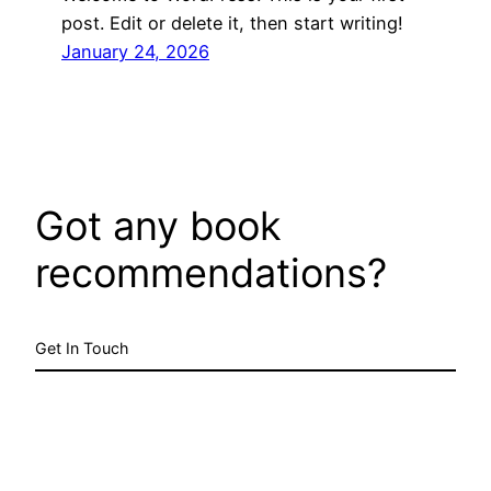
post. Edit or delete it, then start writing!
January 24, 2026
Got any book
recommendations?
Get In Touch