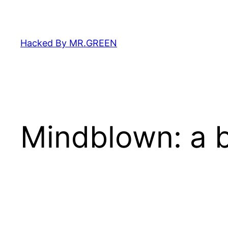
Skip
to
content
Hacked By MR.GREEN
Mindblown: a b