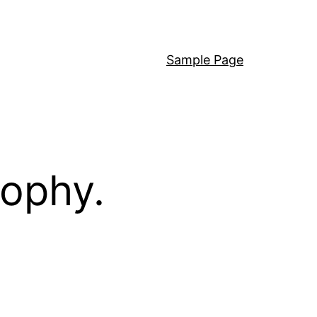
Sample Page
sophy.