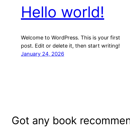
Hello world!
Welcome to WordPress. This is your first
post. Edit or delete it, then start writing!
January 24, 2026
Got any book recommen