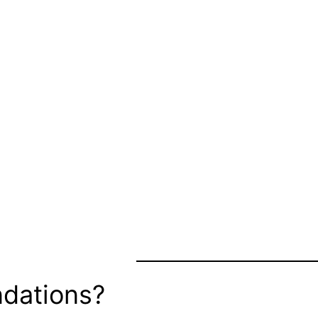
dations?