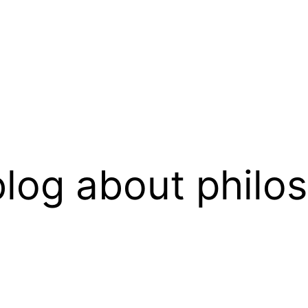
log about philo