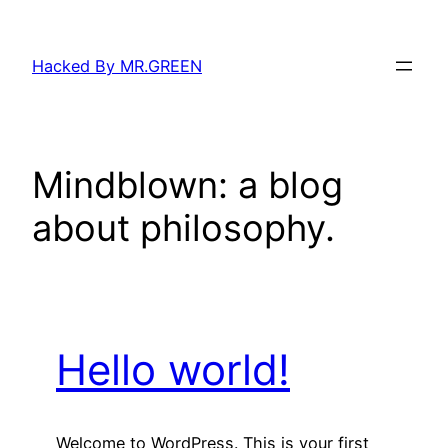
Skip
to
Hacked By MR.GREEN
content
Mindblown: a blog
about philosophy.
Hello world!
Welcome to WordPress. This is your first