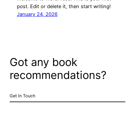
post. Edit or delete it, then start writing!
January 24, 2026
Got any book
recommendations?
Get In Touch