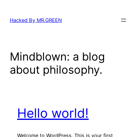
Skip
to
Hacked By MR.GREEN
content
Mindblown: a blog
about philosophy.
Hello world!
Welcome to WordPress. This is your first