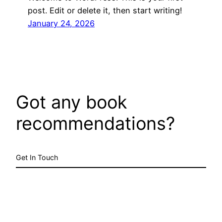
post. Edit or delete it, then start writing!
January 24, 2026
Got any book
recommendations?
Get In Touch