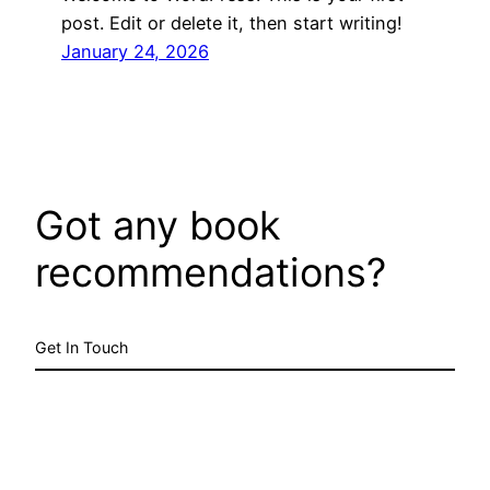
post. Edit or delete it, then start writing!
January 24, 2026
Got any book
recommendations?
Get In Touch