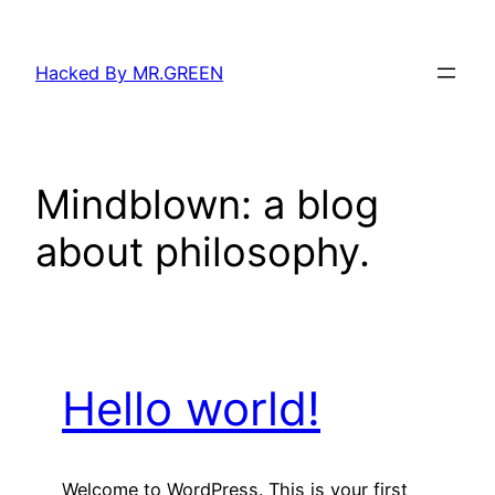
Skip
to
Hacked By MR.GREEN
content
Mindblown: a blog
about philosophy.
Hello world!
Welcome to WordPress. This is your first