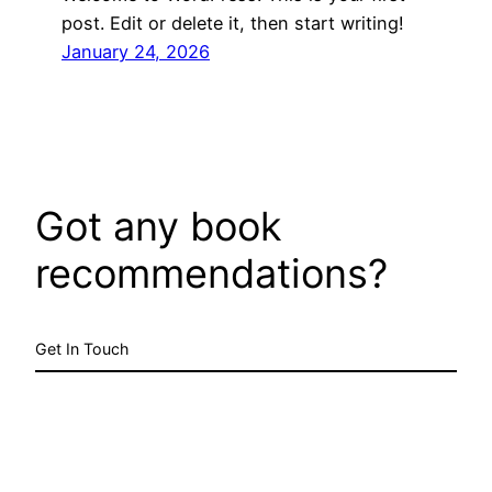
post. Edit or delete it, then start writing!
January 24, 2026
Got any book
recommendations?
Get In Touch