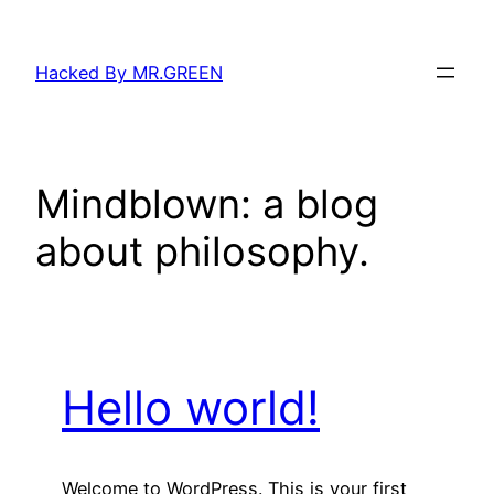
Skip
to
Hacked By MR.GREEN
content
Mindblown: a blog
about philosophy.
Hello world!
Welcome to WordPress. This is your first