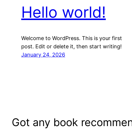
Hello world!
Welcome to WordPress. This is your first
post. Edit or delete it, then start writing!
January 24, 2026
Got any book recommen