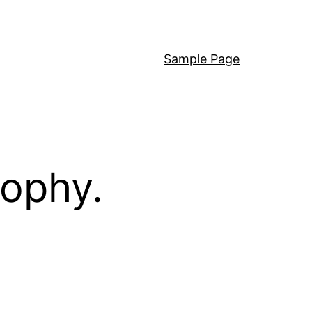
Sample Page
sophy.