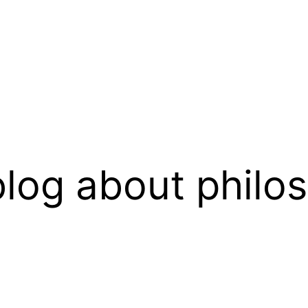
log about philo