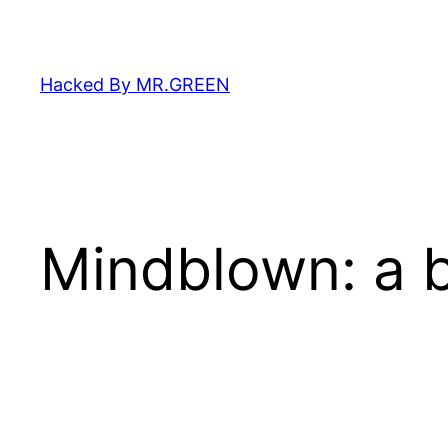
Skip
to
content
Hacked By MR.GREEN
Mindblown: a b