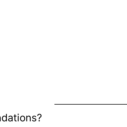
dations?