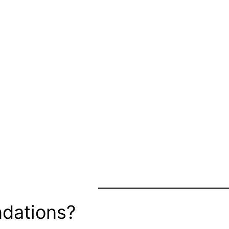
dations?