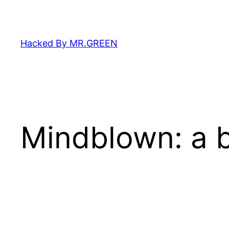
Skip
to
content
Hacked By MR.GREEN
Mindblown: a b