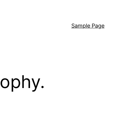
Sample Page
sophy.