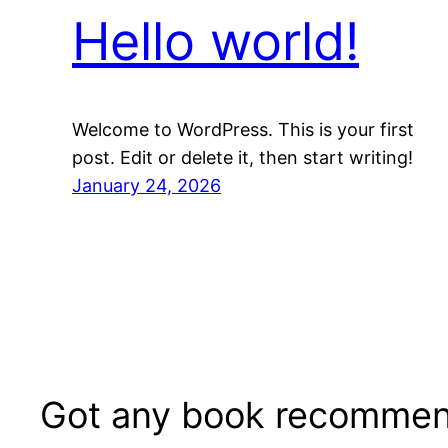
Hello world!
Welcome to WordPress. This is your first
post. Edit or delete it, then start writing!
January 24, 2026
Got any book recommen