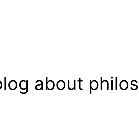
log about philo