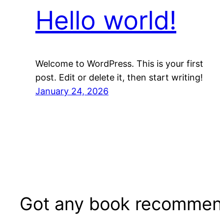
Hello world!
Welcome to WordPress. This is your first
post. Edit or delete it, then start writing!
January 24, 2026
Got any book recommen