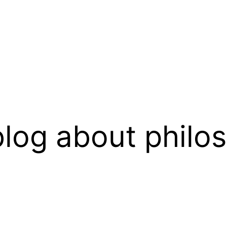
log about philo