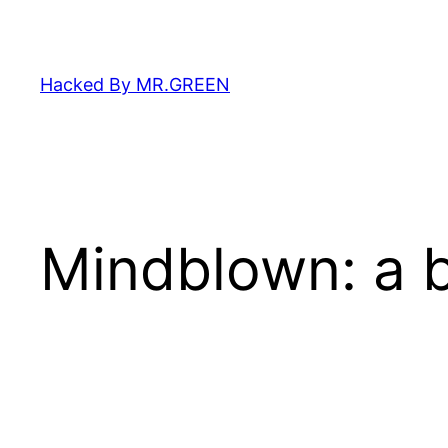
Skip
to
content
Hacked By MR.GREEN
Mindblown: a b