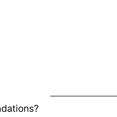
dations?