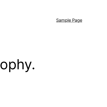
Sample Page
sophy.