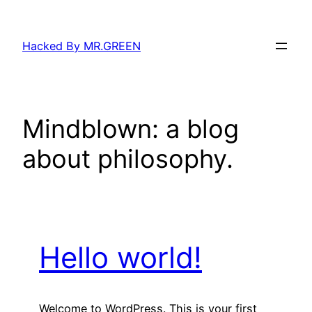
Skip
to
Hacked By MR.GREEN
content
Mindblown: a blog
about philosophy.
Hello world!
Welcome to WordPress. This is your first