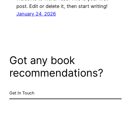
post. Edit or delete it, then start writing!
January 24, 2026
Got any book
recommendations?
Get In Touch