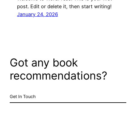
post. Edit or delete it, then start writing!
January 24, 2026
Got any book
recommendations?
Get In Touch