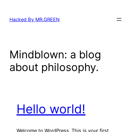
Skip
to
Hacked By MR.GREEN
content
Mindblown: a blog
about philosophy.
Hello world!
Welcome to WordPress. This is your first