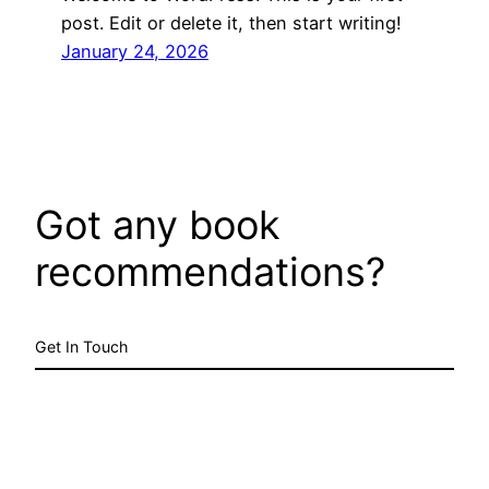
post. Edit or delete it, then start writing!
January 24, 2026
Got any book
recommendations?
Get In Touch