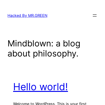
Skip
to
Hacked By MR.GREEN
content
Mindblown: a blog
about philosophy.
Hello world!
Welcome to WordPress. This is your first