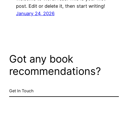
post. Edit or delete it, then start writing!
January 24, 2026
Got any book
recommendations?
Get In Touch