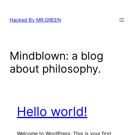
Skip
to
Hacked By MR.GREEN
content
Mindblown: a blog
about philosophy.
Hello world!
Welcome to WordPress. This is your first