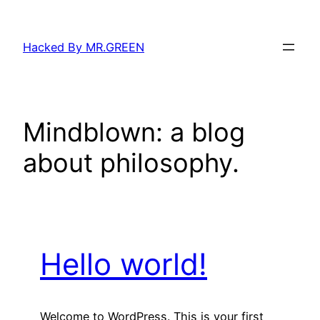
Skip
to
Hacked By MR.GREEN
content
Mindblown: a blog
about philosophy.
Hello world!
Welcome to WordPress. This is your first