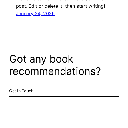
post. Edit or delete it, then start writing!
January 24, 2026
Got any book
recommendations?
Get In Touch