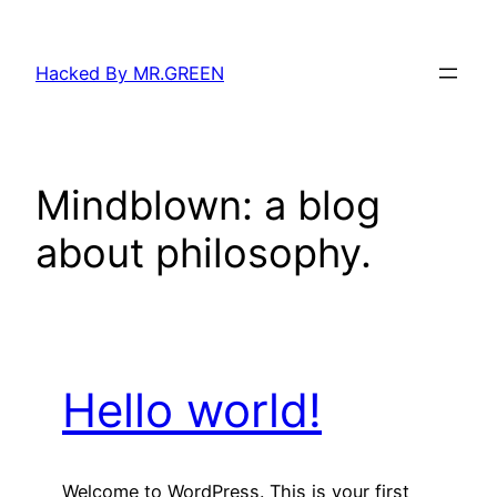
Skip
to
Hacked By MR.GREEN
content
Mindblown: a blog
about philosophy.
Hello world!
Welcome to WordPress. This is your first