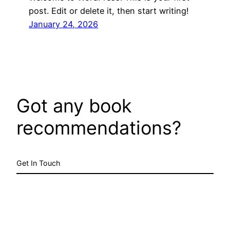
post. Edit or delete it, then start writing!
January 24, 2026
Got any book
recommendations?
Get In Touch