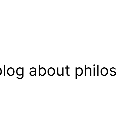
log about philo