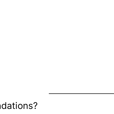
dations?