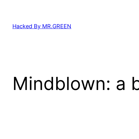
Skip
to
content
Hacked By MR.GREEN
Mindblown: a b