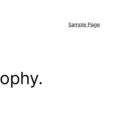
Sample Page
sophy.