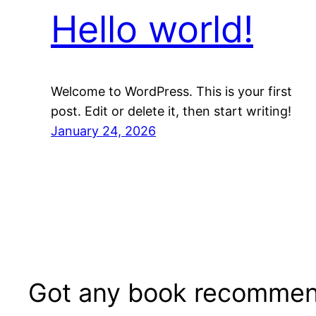
Hello world!
Welcome to WordPress. This is your first
post. Edit or delete it, then start writing!
January 24, 2026
Got any book recommen