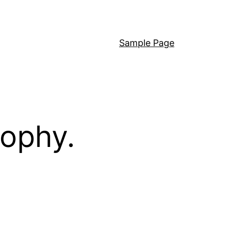
Sample Page
sophy.