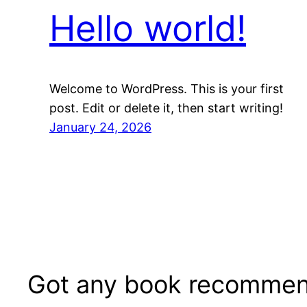
Hello world!
Welcome to WordPress. This is your first
post. Edit or delete it, then start writing!
January 24, 2026
Got any book recommen