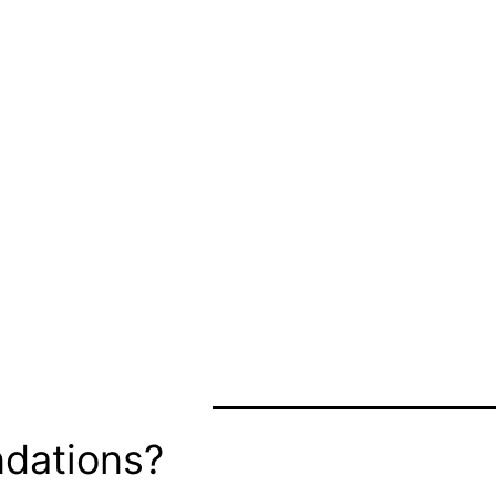
dations?