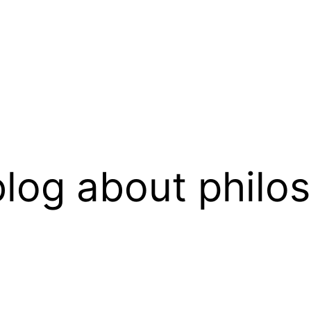
log about philo