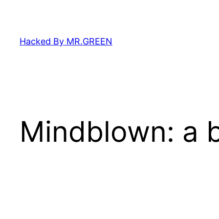
Skip
to
content
Hacked By MR.GREEN
Mindblown: a b