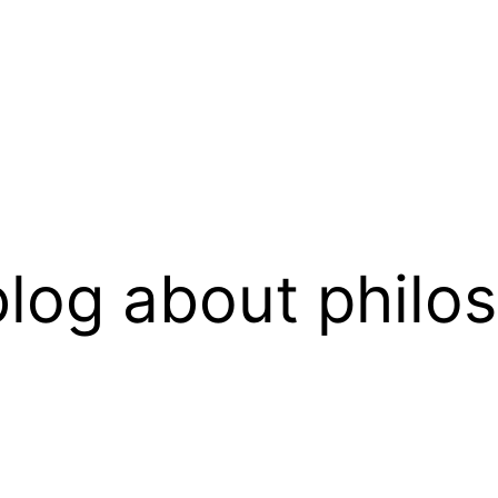
log about philo