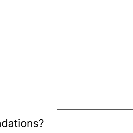
dations?