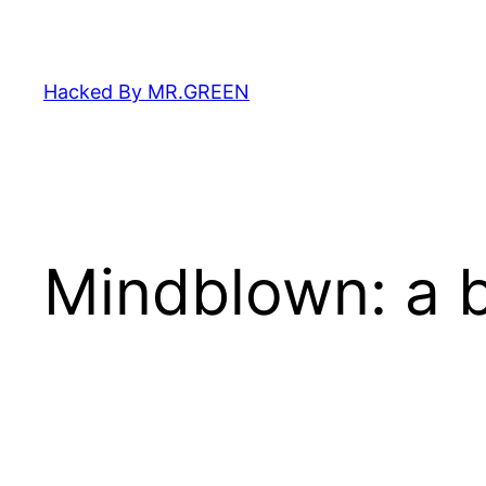
Skip
to
content
Hacked By MR.GREEN
Mindblown: a b