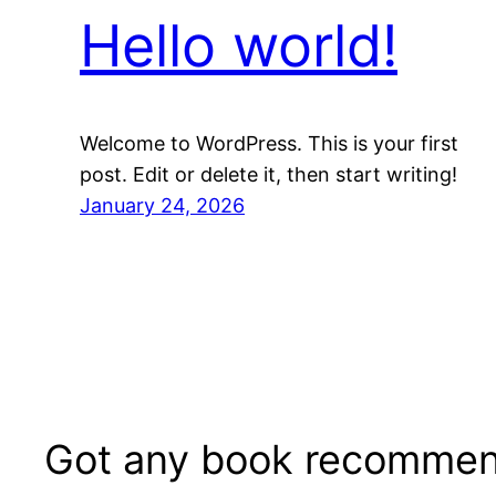
Hello world!
Welcome to WordPress. This is your first
post. Edit or delete it, then start writing!
January 24, 2026
Got any book recommen