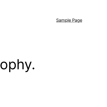
Sample Page
sophy.