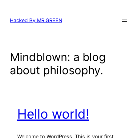
Skip
to
Hacked By MR.GREEN
content
Mindblown: a blog
about philosophy.
Hello world!
Welcome to WordPress. This is your first