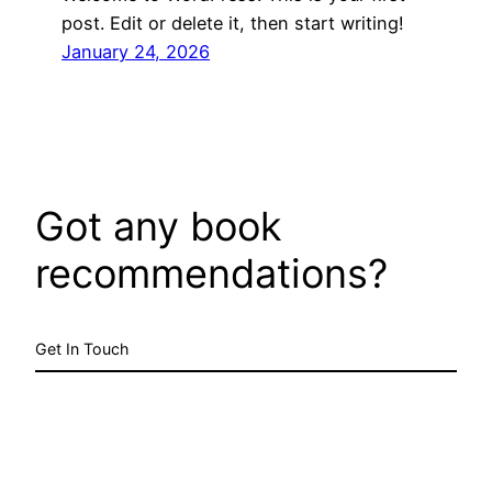
post. Edit or delete it, then start writing!
January 24, 2026
Got any book
recommendations?
Get In Touch