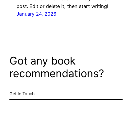
post. Edit or delete it, then start writing!
January 24, 2026
Got any book
recommendations?
Get In Touch