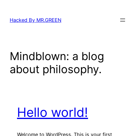
Skip
to
Hacked By MR.GREEN
content
Mindblown: a blog
about philosophy.
Hello world!
Welcome to WordPress. This is your first