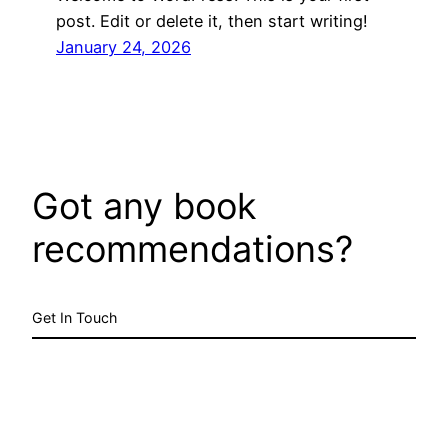
post. Edit or delete it, then start writing!
January 24, 2026
Got any book
recommendations?
Get In Touch