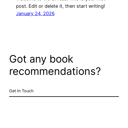
post. Edit or delete it, then start writing!
January 24, 2026
Got any book
recommendations?
Get In Touch