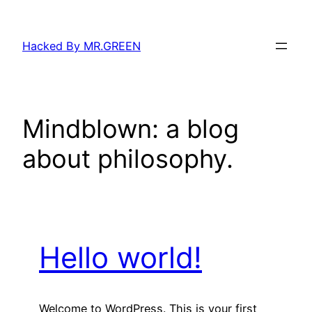
Skip
to
Hacked By MR.GREEN
content
Mindblown: a blog
about philosophy.
Hello world!
Welcome to WordPress. This is your first