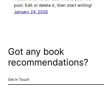
post. Edit or delete it, then start writing!
January 24, 2026
Got any book
recommendations?
Get In Touch