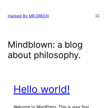
Skip
to
Hacked By MR.GREEN
content
Mindblown: a blog
about philosophy.
Hello world!
Welcome to WordPress. This is your first