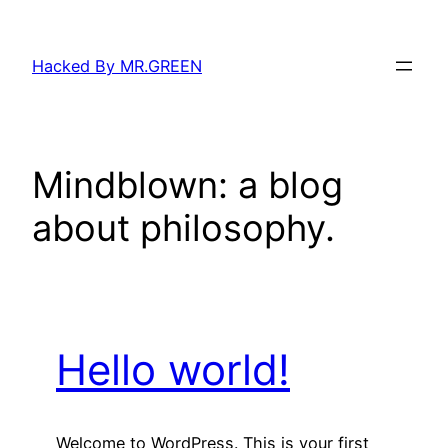
Skip
to
Hacked By MR.GREEN
content
Mindblown: a blog
about philosophy.
Hello world!
Welcome to WordPress. This is your first