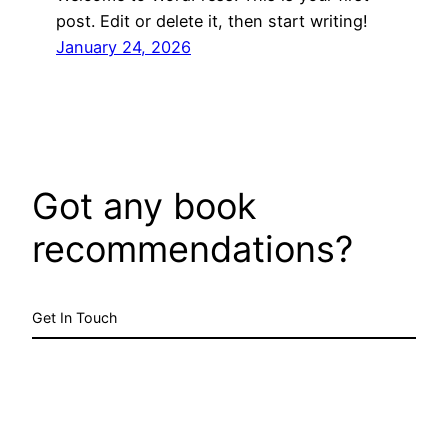
post. Edit or delete it, then start writing!
January 24, 2026
Got any book
recommendations?
Get In Touch